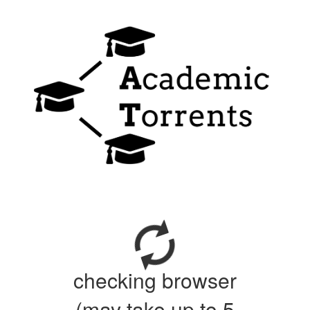
checking browser
(may take up to 5