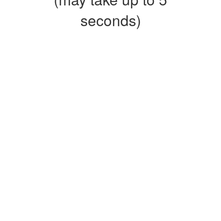
seconds)