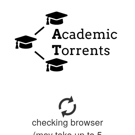
checking browser
(may take up to 5