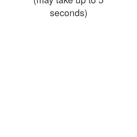
seconds)