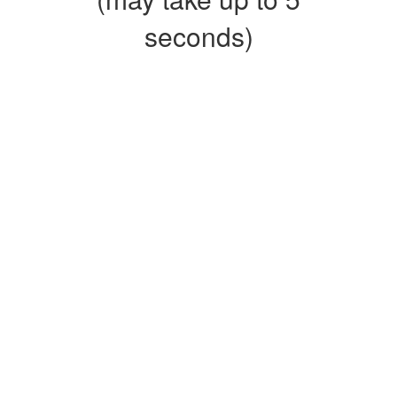
seconds)