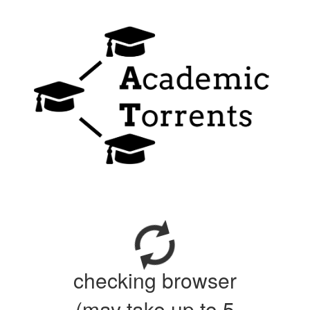
checking browser
(may take up to 5