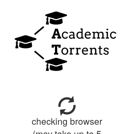
checking browser
(may take up to 5