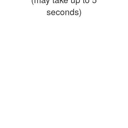
seconds)