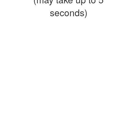
seconds)