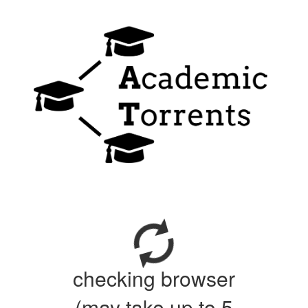
checking browser
(may take up to 5