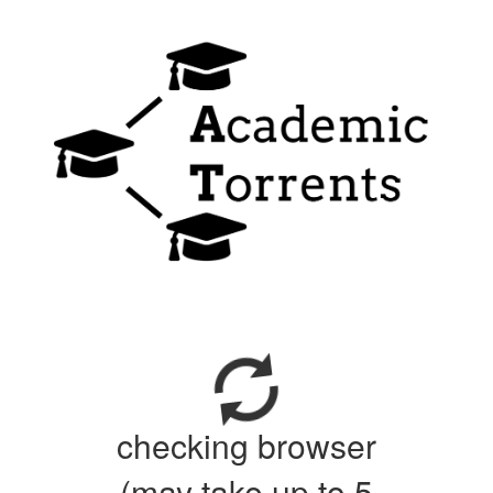
checking browser
(may take up to 5