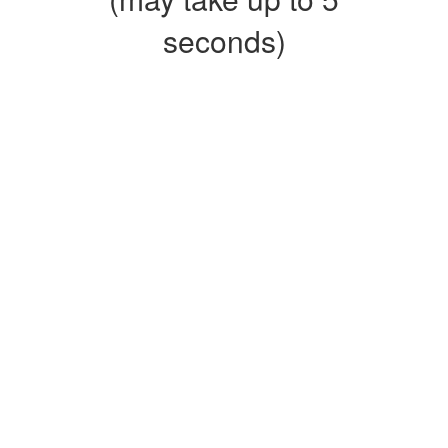
seconds)