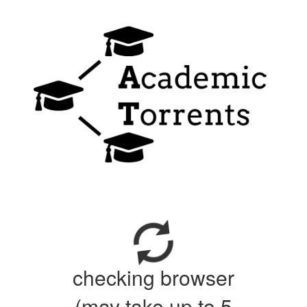
checking browser
(may take up to 5