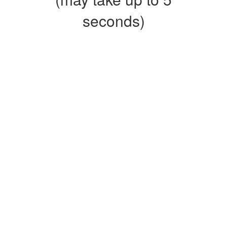
seconds)