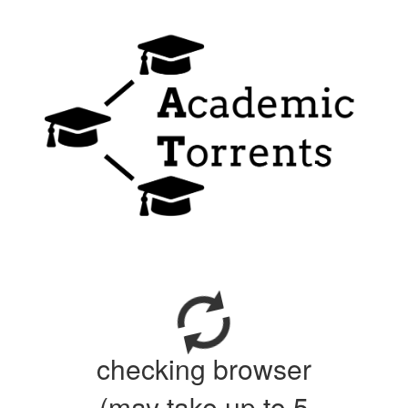
checking browser
(may take up to 5