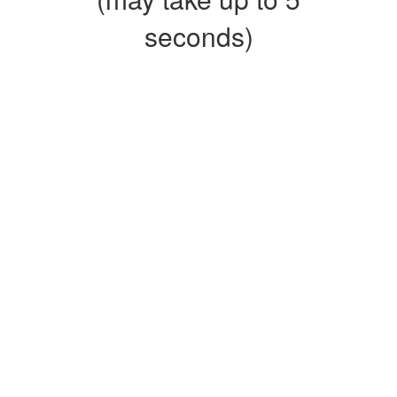
seconds)