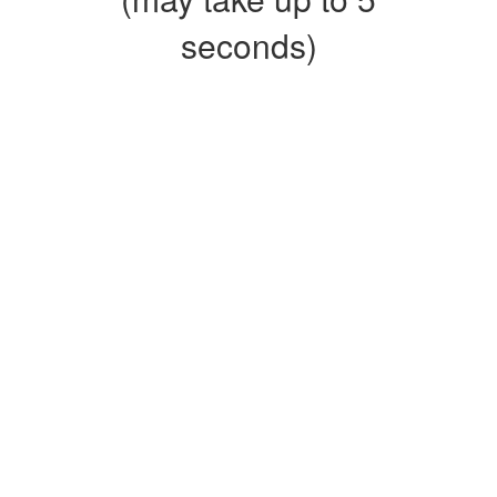
seconds)