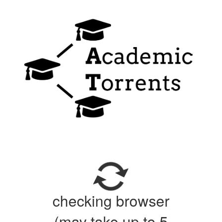
checking browser
(may take up to 5