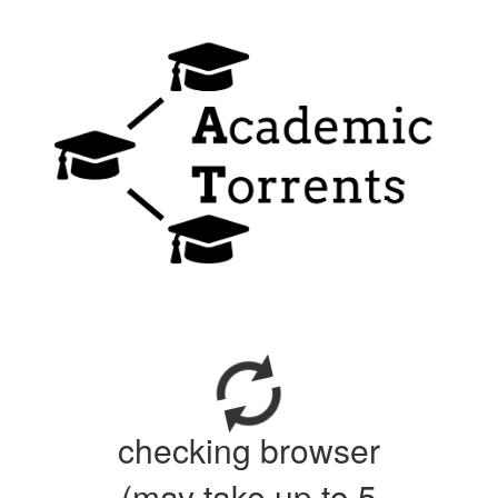
checking browser
(may take up to 5