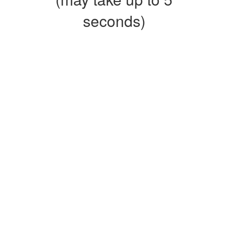
seconds)