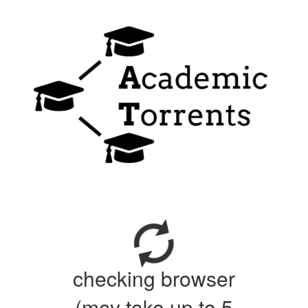
checking browser
(may take up to 5