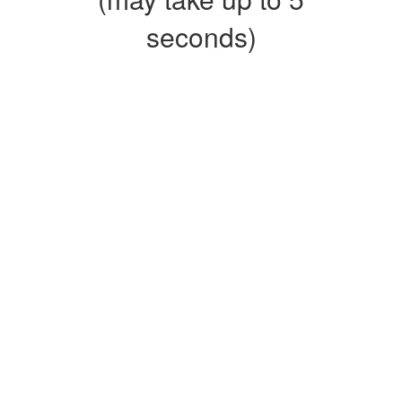
seconds)