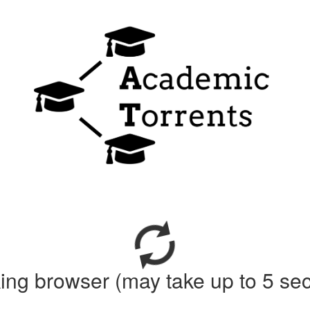
ing browser (may take up to 5 se