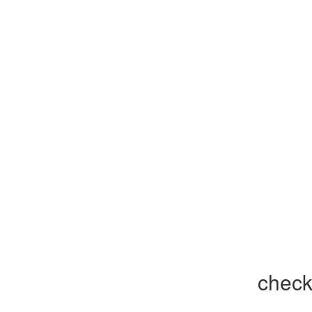
check