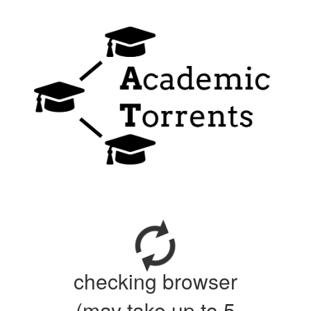
checking browser
(may take up to 5