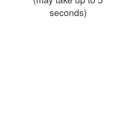
seconds)