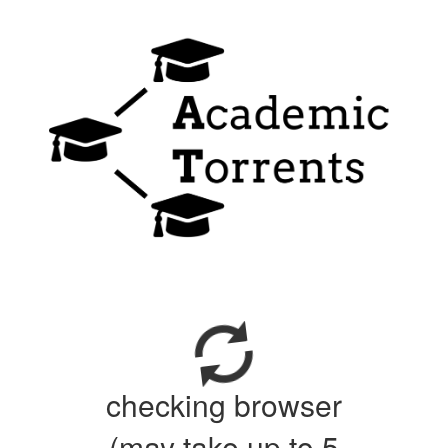
checking browser
(may take up to 5