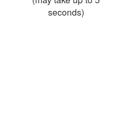
seconds)