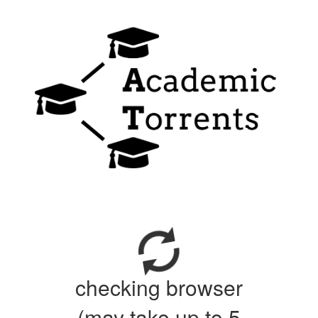
checking browser
(may take up to 5