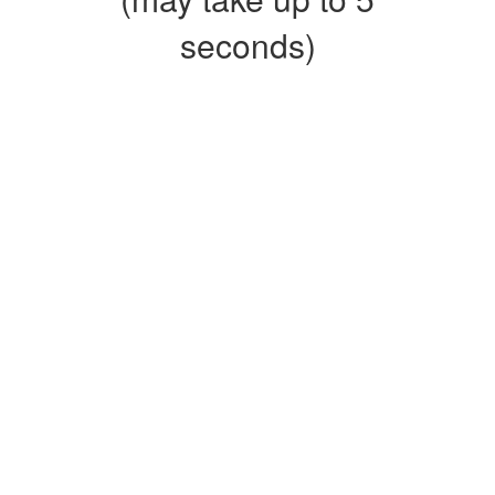
seconds)