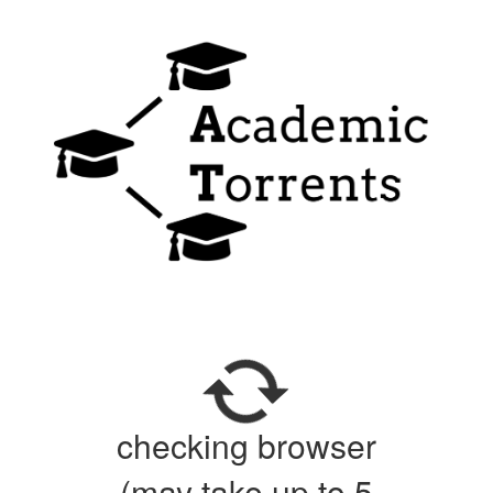
checking browser
(may take up to 5