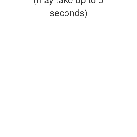
seconds)