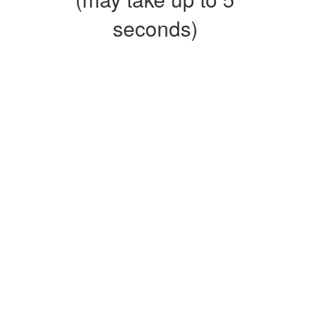
seconds)