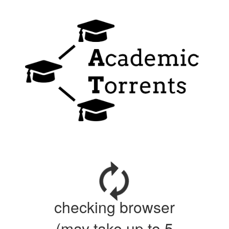
checking browser
(may take up to 5