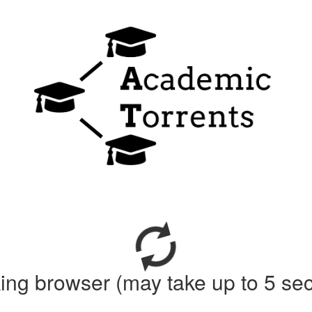
ing browser (may take up to 5 se