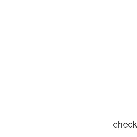
check