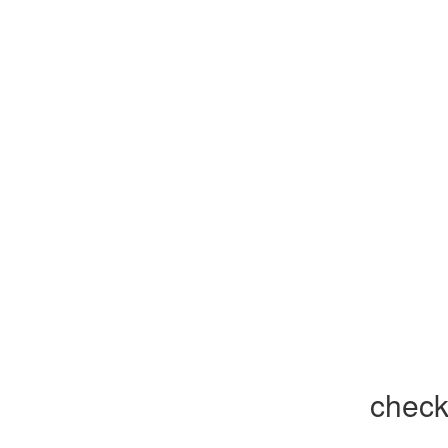
check