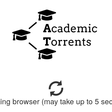
ing browser (may take up to 5 se