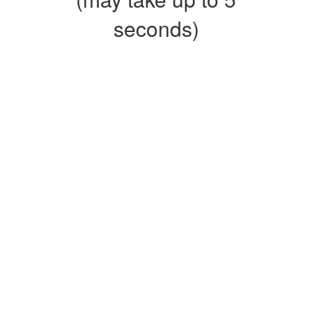
seconds)