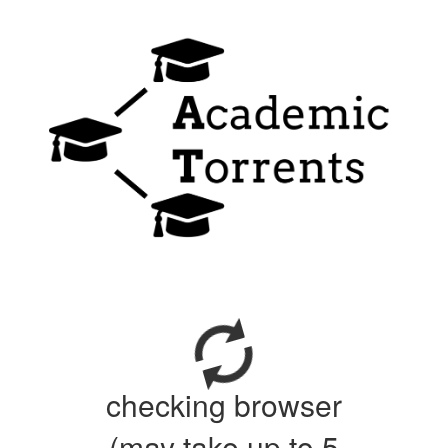
checking browser
(may take up to 5