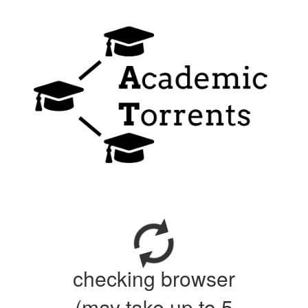
checking browser
(may take up to 5