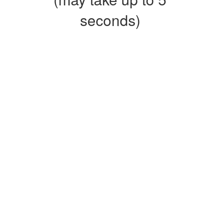
seconds)