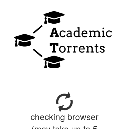
checking browser
(may take up to 5