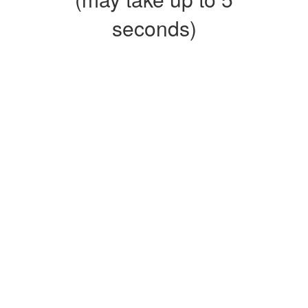
seconds)