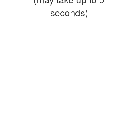
seconds)