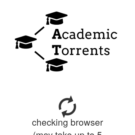
checking browser
(may take up to 5