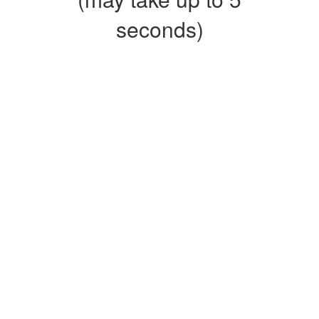
seconds)