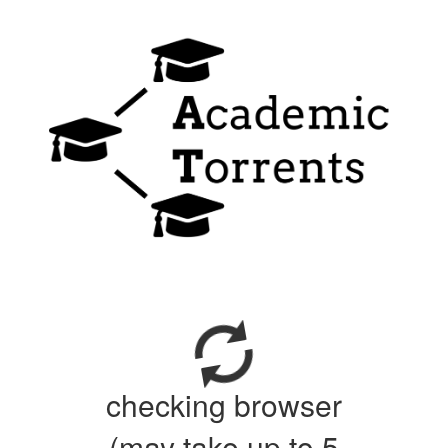
checking browser
(may take up to 5