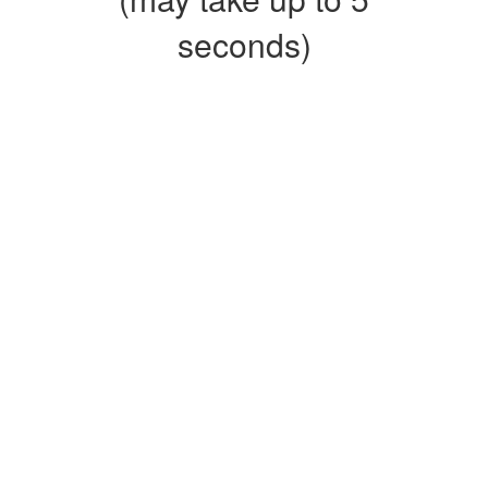
seconds)