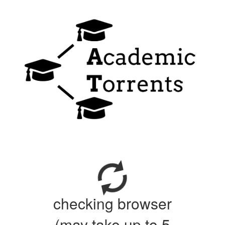
checking browser
(may take up to 5