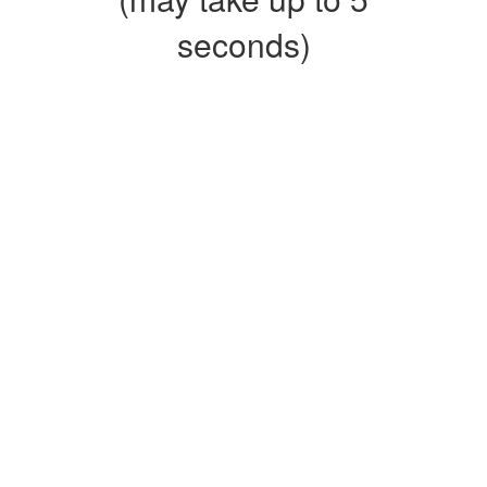
seconds)