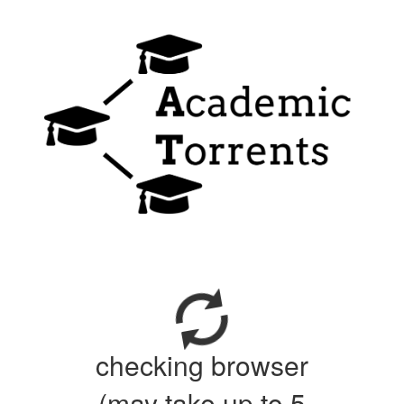
checking browser
(may take up to 5