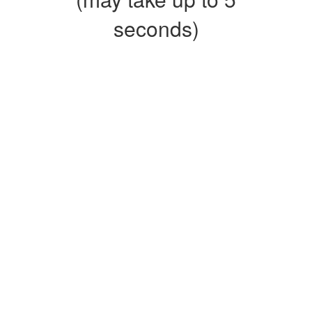
seconds)