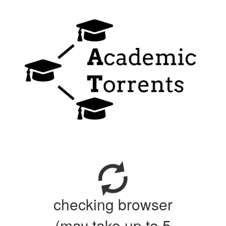
checking browser
(may take up to 5