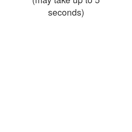
seconds)