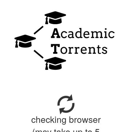
checking browser
(may take up to 5