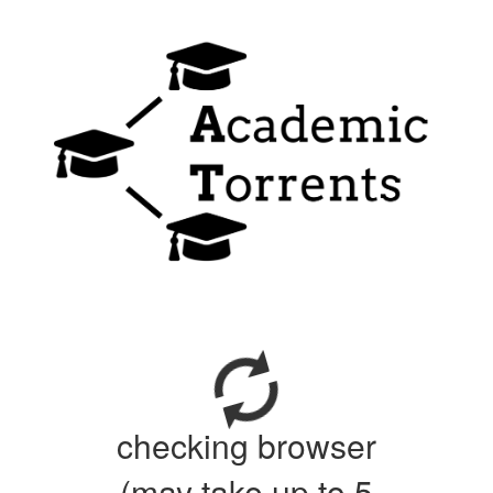
checking browser
(may take up to 5