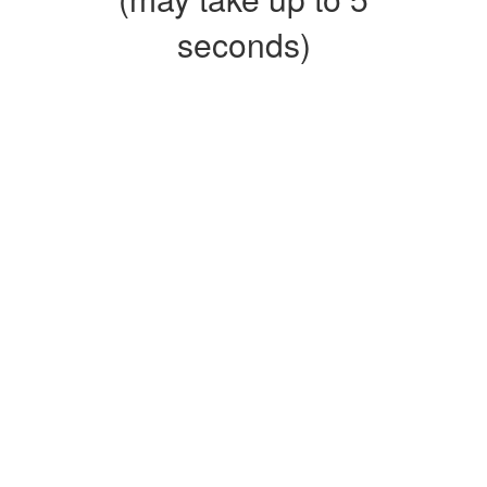
seconds)