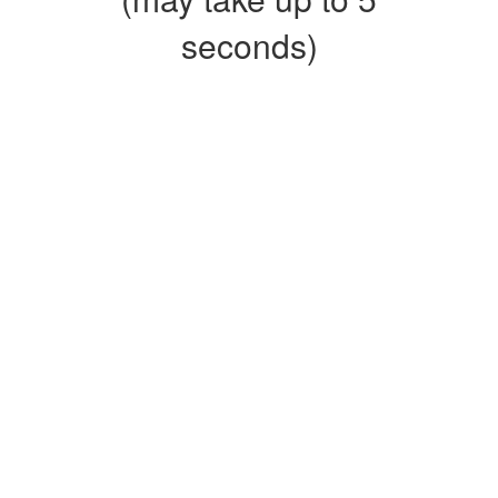
seconds)