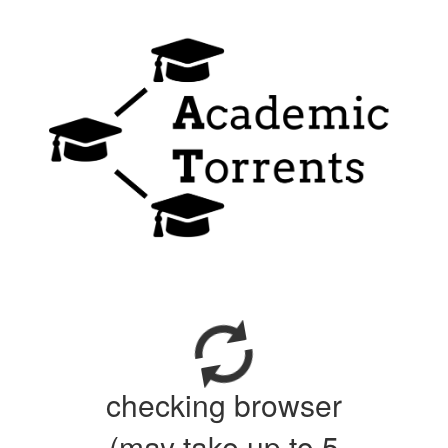
checking browser
(may take up to 5