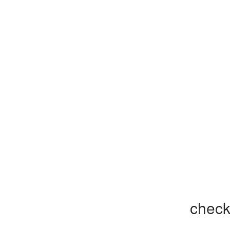
check