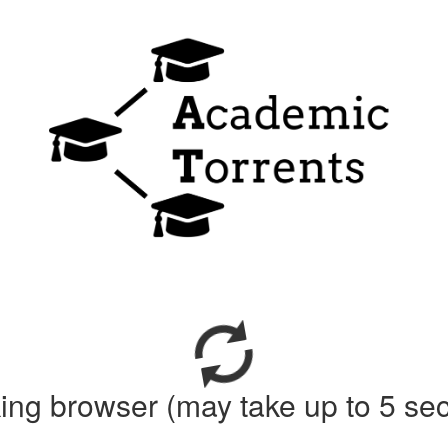
ing browser (may take up to 5 se