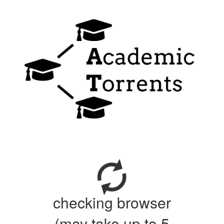
checking browser
(may take up to 5