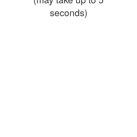
seconds)