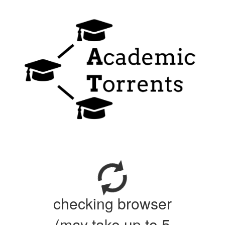
checking browser
(may take up to 5