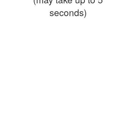
seconds)