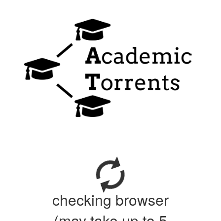
checking browser
(may take up to 5