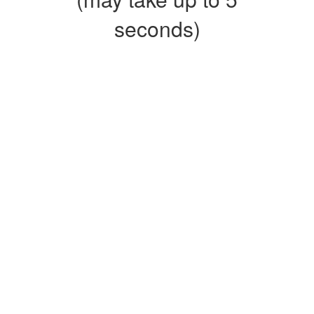
seconds)