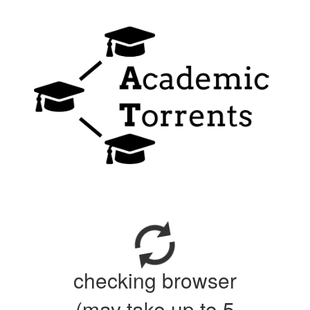
checking browser
(may take up to 5