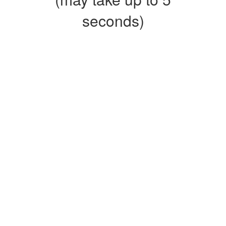
seconds)