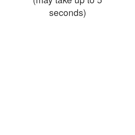
seconds)