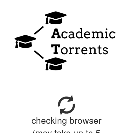
checking browser
(may take up to 5