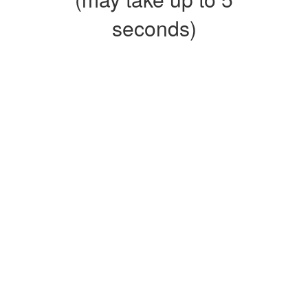
seconds)