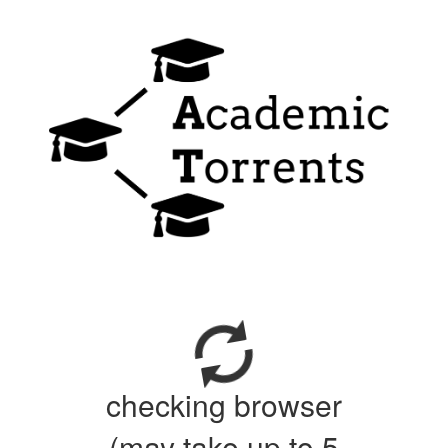
checking browser
(may take up to 5