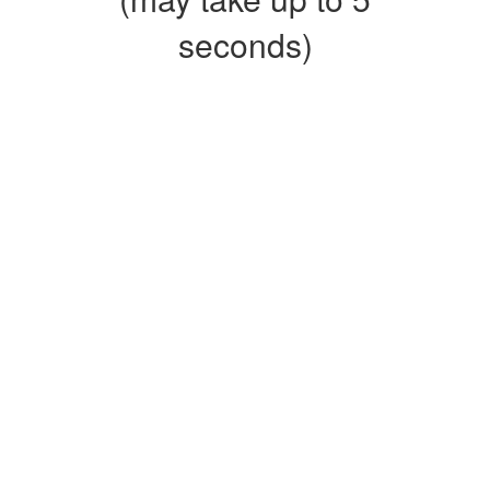
seconds)