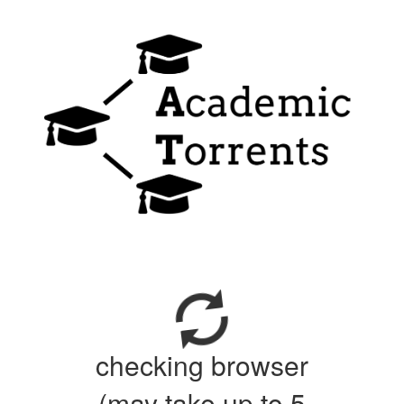
checking browser
(may take up to 5