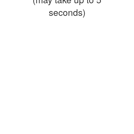
seconds)