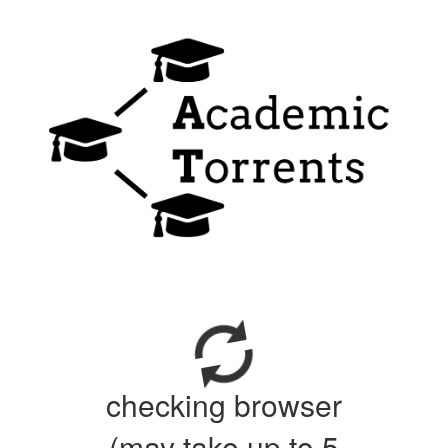
checking browser
(may take up to 5