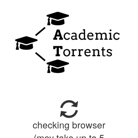
checking browser
(may take up to 5