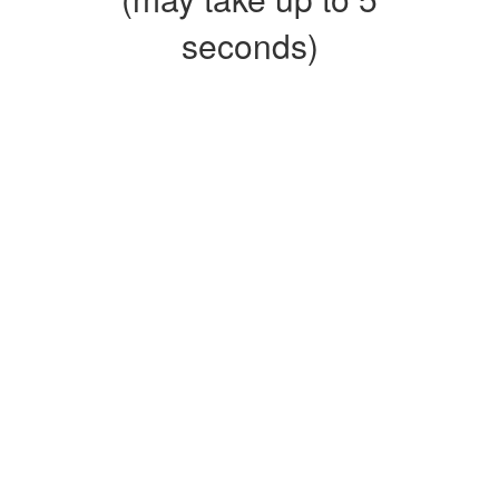
seconds)