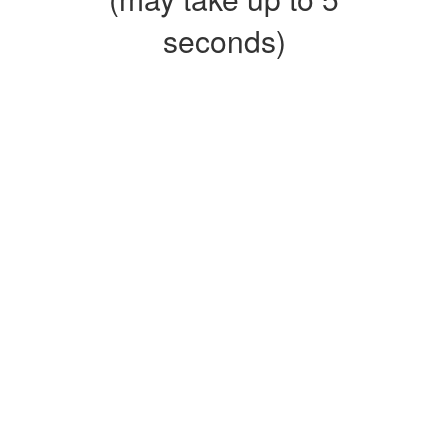
seconds)