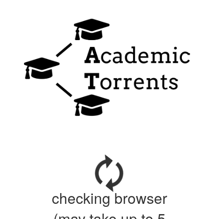
checking browser
(may take up to 5