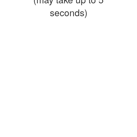
seconds)