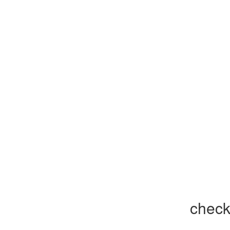
check