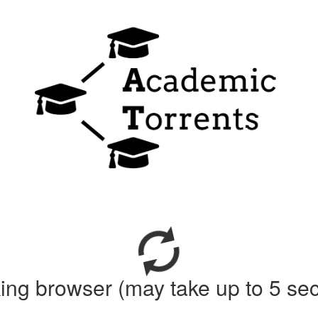
ing browser (may take up to 5 se