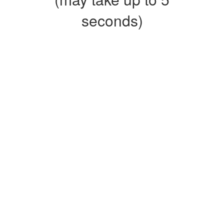
seconds)