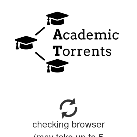
checking browser
(may take up to 5