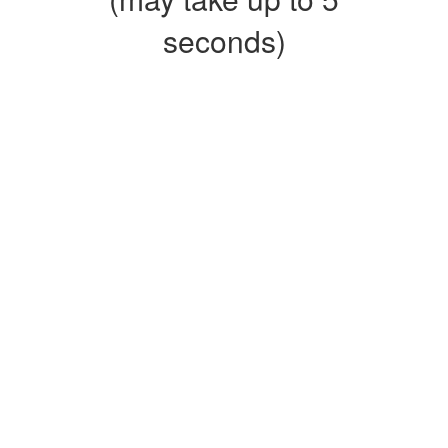
seconds)