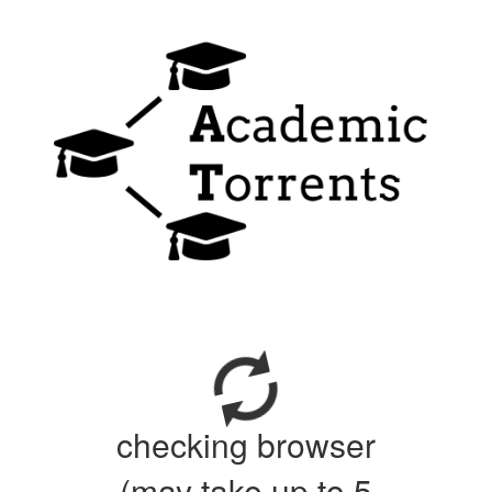
checking browser
(may take up to 5