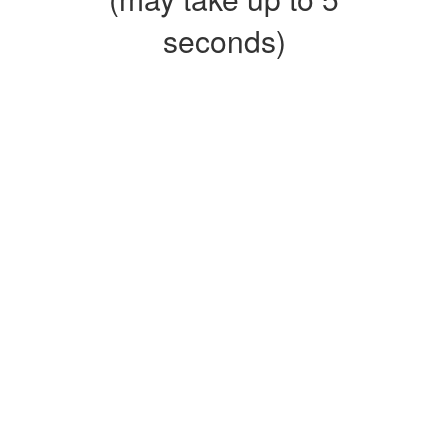
seconds)