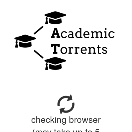
checking browser
(may take up to 5