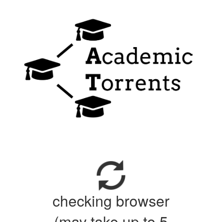
checking browser
(may take up to 5