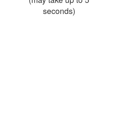
seconds)