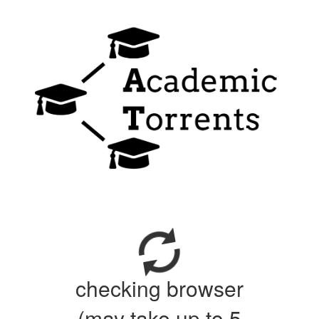
checking browser
(may take up to 5