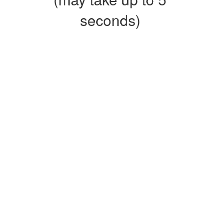
seconds)