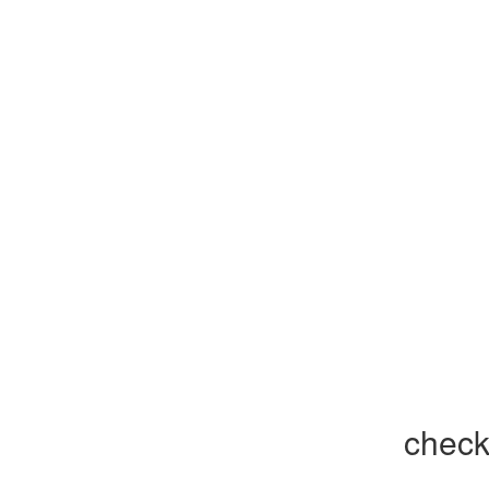
check