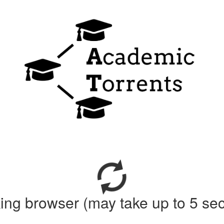
ing browser (may take up to 5 se