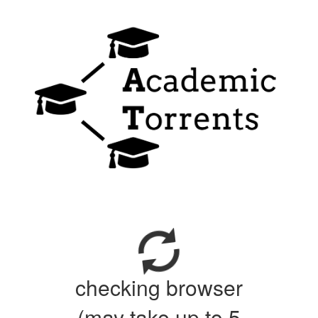
checking browser
(may take up to 5