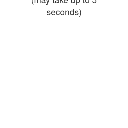
seconds)